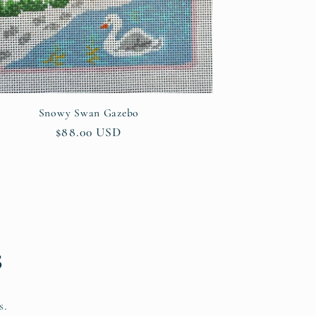
Snowy Swan Gazebo
Regular
$88.00 USD
price
s
s.