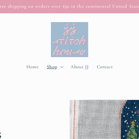
ree shipping on orders over $50 in the continental United Stat
Home
Shop
About JJ
Contact
s