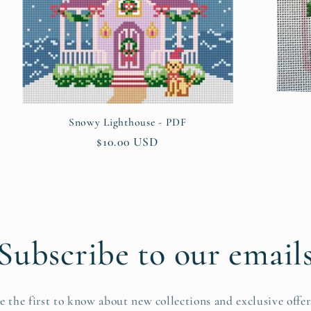
Snowy Lighthouse - PDF
Regular
$10.00 USD
price
Subscribe to our email
e the first to know about new collections and exclusive offer