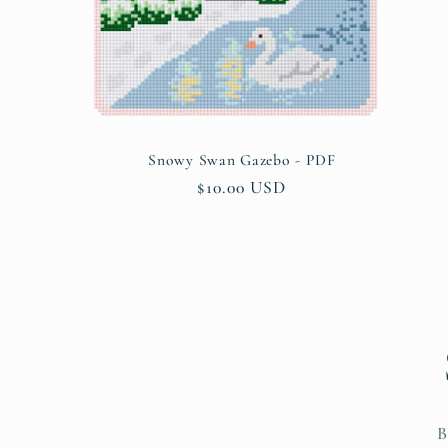
o
n
:
Snowy Swan Gazebo - PDF
Regular
$10.00 USD
price
B