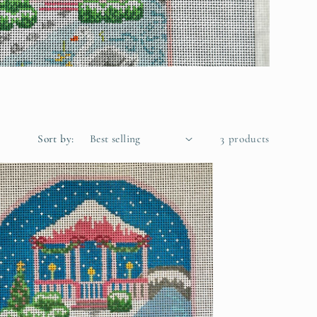
Sort by:
3 products