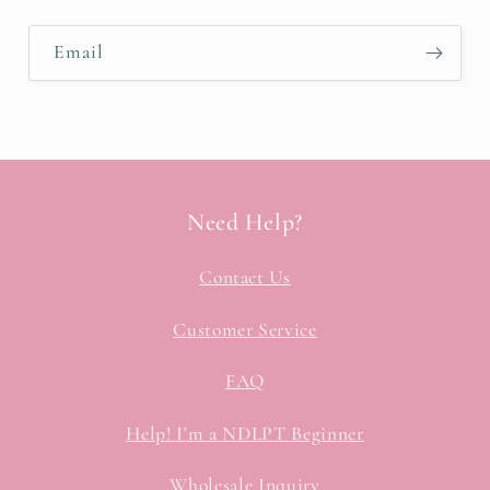
Email
Need Help?
Contact Us
Customer Service
FAQ
Help! I'm a NDLPT Beginner
Wholesale Inquiry