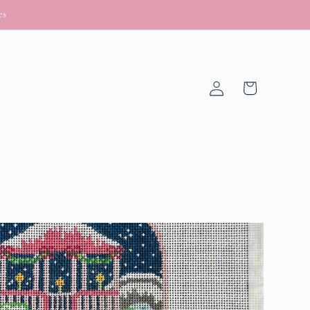
es
Log
Cart
in